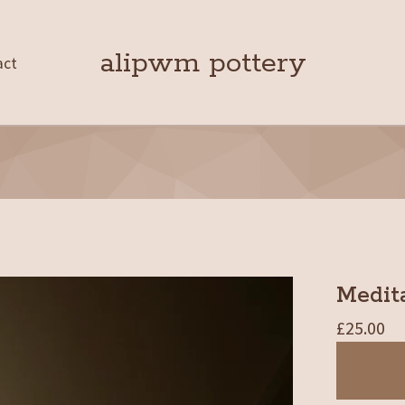
alipwm pottery
act
Medita
£
25.00