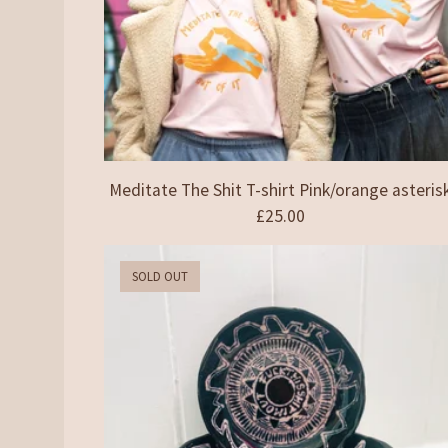
Meditate The Shit T-shirt Pink/orange asteris
£
25.00
SOLD OUT