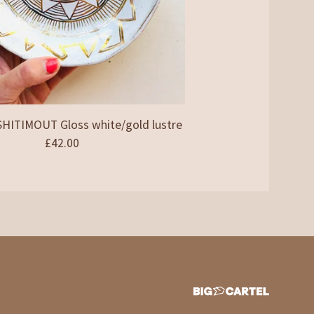
ITIMOUT Gloss white/gold lustre
£
42.00