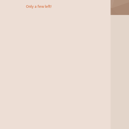
Only a few left!