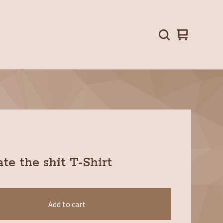
View
0
cart
items
te the shit T-Shirt
Add to cart