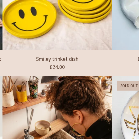
k
Smiley trinket dish
£
24.00
SOLD OUT