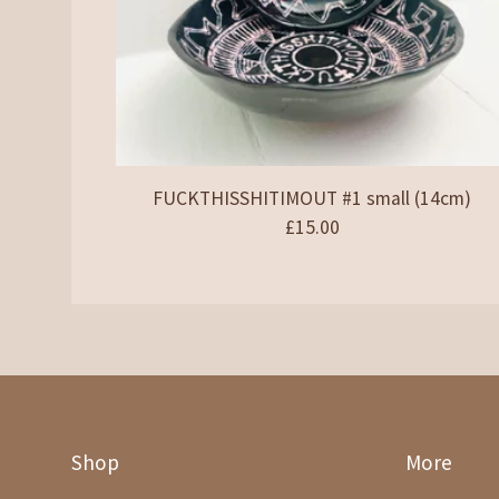
FUCKTHISSHITIMOUT #1 small (14cm)
£
15.00
Shop
More