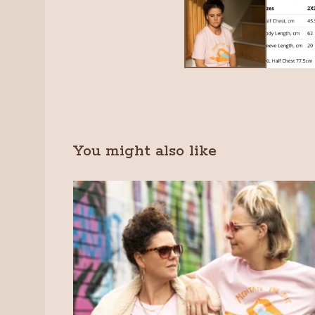
You might also like