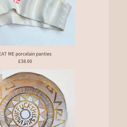
EAT ME porcelain panties
£
38.00