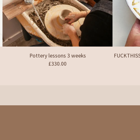
Pottery lessons 3 weeks
FUCKTHISSH
£
330.00