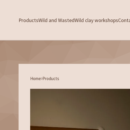
Products
Wild and Wasted
Wild clay workshops
Cont
Home
Products