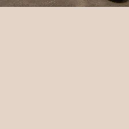
Shop
Home
All products
More
Wild and Wasted
Wild clay workshops
Contact
Back to site