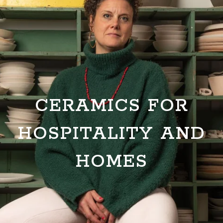
CERAMICS FOR
HOSPITALITY AND
HOMES