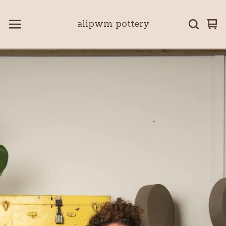
alipwm pottery
Vie
0
car
ite